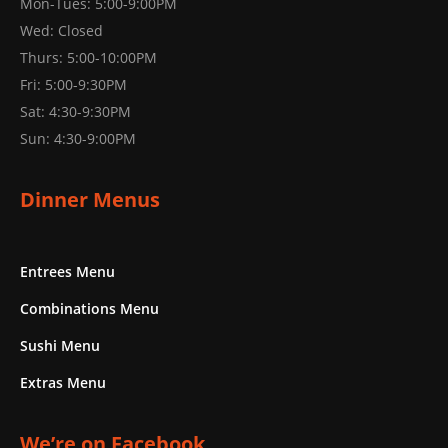
Mon-Tues: 5:00-9:00PM
Wed: Closed
Thurs: 5:00-10:00PM
Fri: 5:00-9:30PM
Sat: 4:30-9:30PM
Sun: 4:30-9:00PM
Dinner Menus
Entrees Menu
Combinations Menu
Sushi Menu
Extras Menu
We’re on Facebook