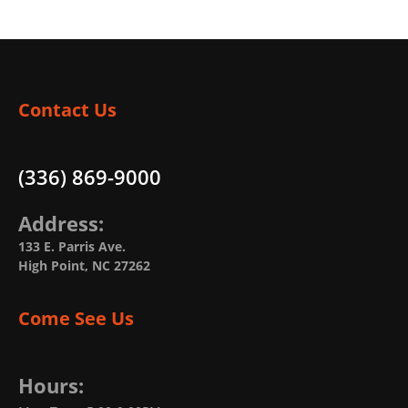
Contact Us
(336) 869-9000
Address:
133 E. Parris Ave.
High Point, NC 27262
Come See Us
Hours: