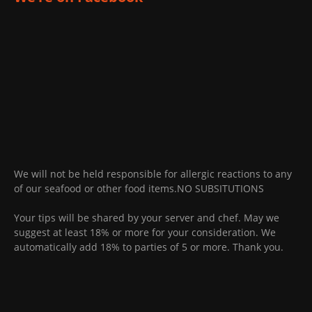
We will not be held responsible for allergic reactions to any
of our seafood or other food items.NO SUBSITUTIONS
Your tips will be shared by your server and chef. May we
suggest at least 18% or more for your consideration. We
automatically add 18% to parties of 5 or more. Thank you.