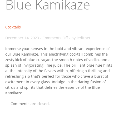
Blue Kamikaze
Cocktails
on
December 14, 2023
-
Comments Off
-
by ieditnet
Blue
Immerse your senses in the bold and vibrant experience of
Kamikaze
our Blue Kamikaze. This electrifying cocktail combines the
zesty kick of blue curaçao, the smooth notes of vodka, and a
splash of invigorating lime juice. The brilliant blue hue hints
at the intensity of the flavors within, offering a thrilling and
refreshing sip that’s perfect for those who crave a burst of
excitement in every glass. Indulge in the daring fusion of
citrus and spirits that defines the essence of the Blue
Kamikaze.
Comments are closed.