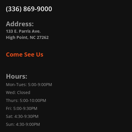
(336) 869-9000
Address:
133 E. Parris Ave.
High Point, NC 27262
Come See Us
Hours:
Mon-Tues: 5:00-9:00PM
Wed: Closed
Thurs: 5:00-10:00PM
Fri: 5:00-9:30PM
Sat: 4:30-9:30PM
Sun: 4:30-9:00PM