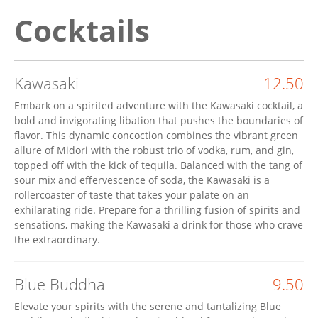
Cocktails
Kawasaki
12.50
Embark on a spirited adventure with the Kawasaki cocktail, a
bold and invigorating libation that pushes the boundaries of
flavor. This dynamic concoction combines the vibrant green
allure of Midori with the robust trio of vodka, rum, and gin,
topped off with the kick of tequila. Balanced with the tang of
sour mix and effervescence of soda, the Kawasaki is a
rollercoaster of taste that takes your palate on an
exhilarating ride. Prepare for a thrilling fusion of spirits and
sensations, making the Kawasaki a drink for those who crave
the extraordinary.
Blue Buddha
9.50
Elevate your spirits with the serene and tantalizing Blue