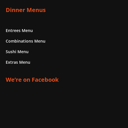
Dinner Menus
Entrees Menu
Combinations Menu
Sushi Menu
Extras Menu
We’re on Facebook