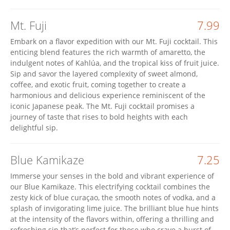
Mt. Fuji
7.99
Embark on a flavor expedition with our Mt. Fuji cocktail. This
enticing blend features the rich warmth of amaretto, the
indulgent notes of Kahlúa, and the tropical kiss of fruit juice.
Sip and savor the layered complexity of sweet almond,
coffee, and exotic fruit, coming together to create a
harmonious and delicious experience reminiscent of the
iconic Japanese peak. The Mt. Fuji cocktail promises a
journey of taste that rises to bold heights with each
delightful sip.
Blue Kamikaze
7.25
Immerse your senses in the bold and vibrant experience of
our Blue Kamikaze. This electrifying cocktail combines the
zesty kick of blue curaçao, the smooth notes of vodka, and a
splash of invigorating lime juice. The brilliant blue hue hints
at the intensity of the flavors within, offering a thrilling and
refreshing sip that’s perfect for those who crave a burst of