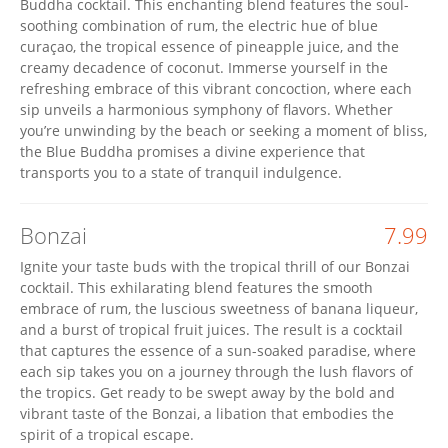
Buddha cocktail. This enchanting blend features the soul-
soothing combination of rum, the electric hue of blue
curaçao, the tropical essence of pineapple juice, and the
creamy decadence of coconut. Immerse yourself in the
refreshing embrace of this vibrant concoction, where each
sip unveils a harmonious symphony of flavors. Whether
you’re unwinding by the beach or seeking a moment of bliss,
the Blue Buddha promises a divine experience that
transports you to a state of tranquil indulgence.
Bonzai
7.99
Ignite your taste buds with the tropical thrill of our Bonzai
cocktail. This exhilarating blend features the smooth
embrace of rum, the luscious sweetness of banana liqueur,
and a burst of tropical fruit juices. The result is a cocktail
that captures the essence of a sun-soaked paradise, where
each sip takes you on a journey through the lush flavors of
the tropics. Get ready to be swept away by the bold and
vibrant taste of the Bonzai, a libation that embodies the
spirit of a tropical escape.