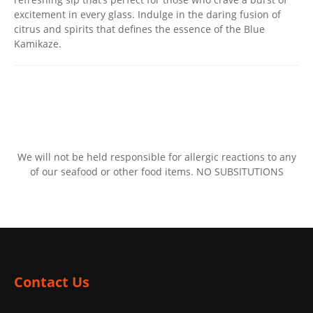
excitement in every glass. Indulge in the daring fusion of
citrus and spirits that defines the essence of the Blue
Kamikaze.
We will not be held responsible for allergic reactions to any
of our seafood or other food items. NO SUBSITUTIONS
Contact Us