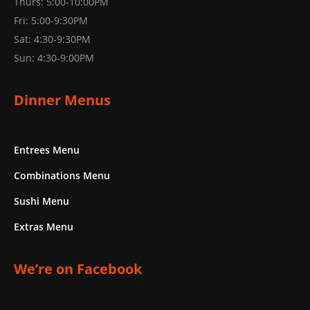
Thurs: 5:00-10:00PM
Fri: 5:00-9:30PM
Sat: 4:30-9:30PM
Sun: 4:30-9:00PM
Dinner Menus
Entrees Menu
Combinations Menu
Sushi Menu
Extras Menu
We’re on Facebook