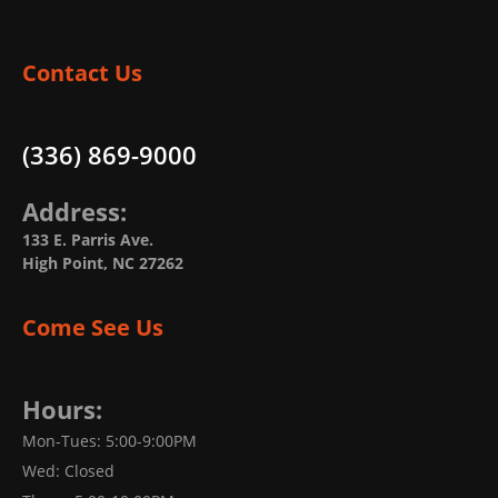
Contact Us
(336) 869-9000
Address:
133 E. Parris Ave.
High Point, NC 27262
Come See Us
Hours:
Mon-Tues: 5:00-9:00PM
Wed: Closed