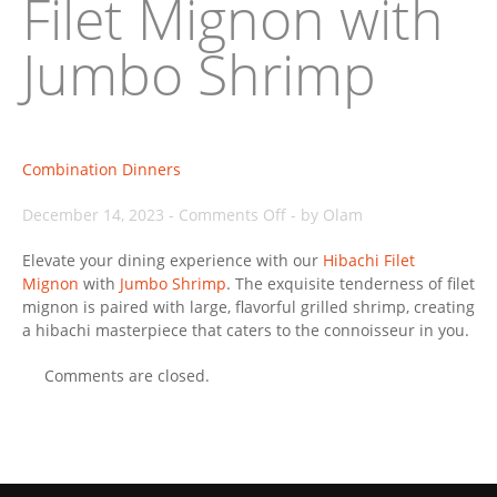
Filet Mignon with
Jumbo Shrimp
Combination Dinners
on
December 14, 2023
-
Comments Off
-
by Olam
Filet
Elevate your dining experience with our
Mignon
Hibachi Filet
Mignon
with
Jumbo Shrimp
. The exquisite tenderness of filet
with
mignon is paired with large, flavorful grilled shrimp, creating
Jumbo
a hibachi masterpiece that caters to the connoisseur in you.
Shrimp
Comments are closed.