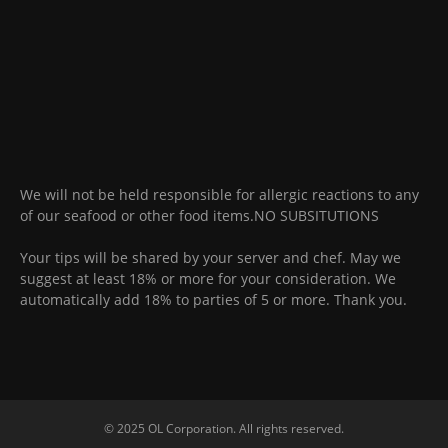
We will not be held responsible for allergic reactions to any
of our seafood or other food items.NO SUBSITUTIONS
Your tips will be shared by your server and chef. May we
suggest at least 18% or more for your consideration. We
automatically add 18% to parties of 5 or more. Thank you.
© 2025 OL Corporation. All rights reserved.