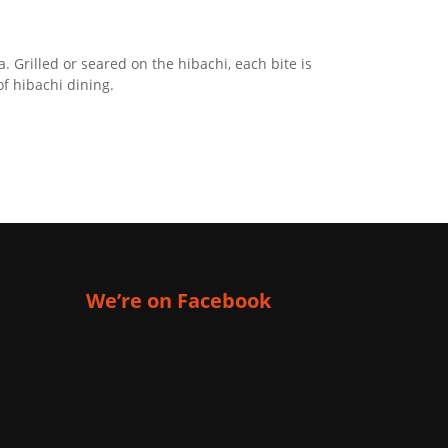
 Grilled or seared on the hibachi, each bite is
of hibachi dining.
We’re on Facebook