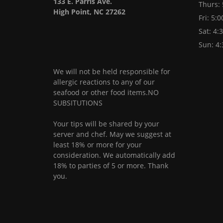
133 E. Parris Ave.
Thurs:
High Point, NC 27262
Fri: 5:
Sat: 4:
Sun: 4
We will not be held responsible for
allergic reactions to any of our
seafood or other food items.NO
SUBSITUTIONS
Your tips will be shared by your
server and chef. May we suggest at
least 18% or more for your
consideration. We automatically add
18% to parties of 5 or more. Thank
you.