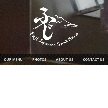
OUR MENU
PHOTOS
ABOUT US
CONTACT US