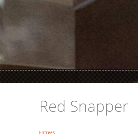
Red Snapper
Entrees