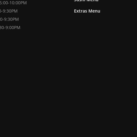
 5:00-10:00PM
00-9:30PM
Extras Menu
30-9:30PM
:30-9:00PM