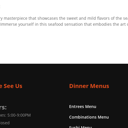
t
y masterpiece that showcases the sweet and mild flavors of the sea.
. Immerse yourself in this seafood sensation that embodies the art 
 See Us
Dinner Menus
s:
Entrees Menu
es: 5:00-9:00PM
Combinations Menu
losed
Sushi Menu