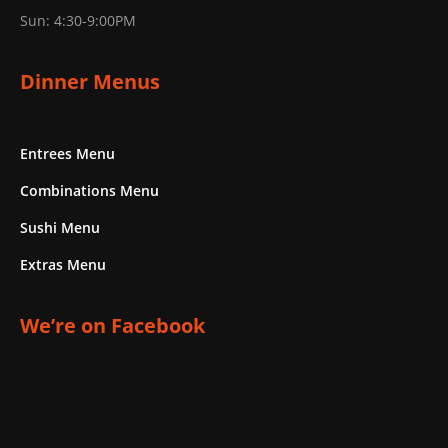
Sun: 4:30-9:00PM
Dinner Menus
Entrees Menu
Combinations Menu
Sushi Menu
Extras Menu
We’re on Facebook