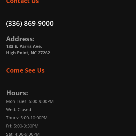
Contact Us
(336) 869-9000
Address:
133 E. Parris Ave.
High Point, NC 27262
Come See Us
Hours:
Mon-Tues: 5:00-9:00PM
Wed: Closed
Thurs: 5:00-10:00PM
Fri: 5:00-9:30PM
Sat: 4:30-9:30PM